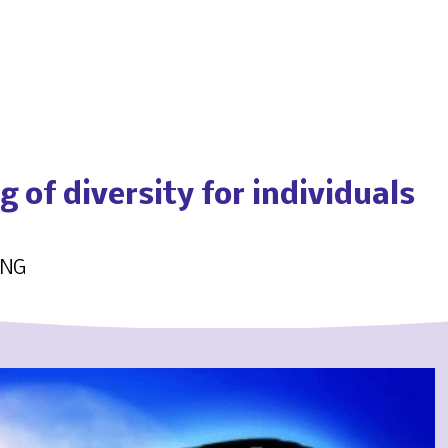
 of diversity for individuals
ING