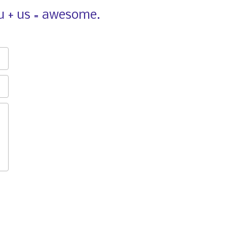
ou + us = awesome.