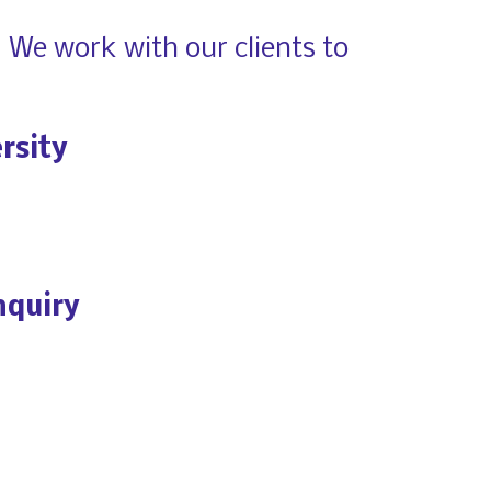
 We work with our clients to 
rsity
nquiry