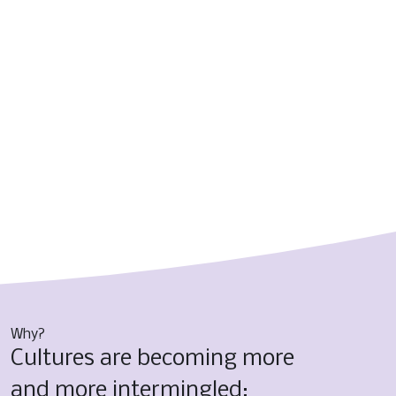
Why?
Cultures are becoming more 
and more intermingled; 