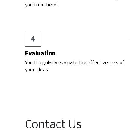
you from here.
4
Evaluation
You'll regularly evaluate the effectiveness of 
your ideas
Contact Us