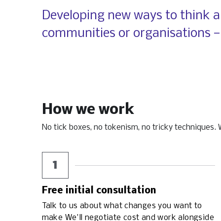
​Developing new ways to think ab
communities or organisations —
How we work
No tick boxes, no tokenism, no tricky techniques. We
1
Free initial consultation
Talk to us about what changes you want to 
make We'll negotiate cost and work alongside 