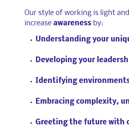
Our style of working is light an
increase 
awareness
 by:
Understanding your uniq
Developing your leadersh
Identifying environments 
Embracing complexity, un
Greeting the future with 