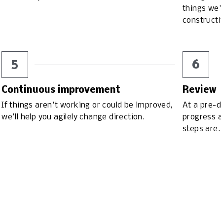
things we'
construct
5
6
Continuous improvement
Review
If things aren't working or could be improved, 
At a pre-d
we'll help you agilely change direction.
progress a
steps are.