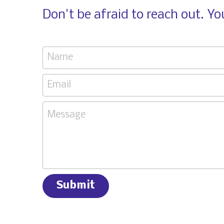
Don't be afraid to reach out. Y
Name
Email
Message
Submit