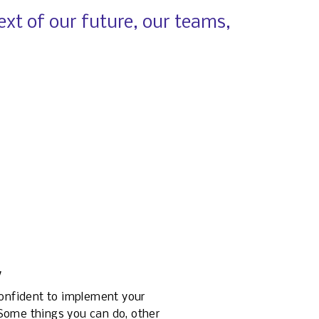
xt of our future, our teams, 
y
confident to implement your 
ome things you can do, other 