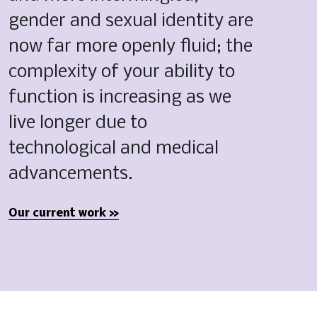
gender and sexual identity are 
now far more openly fluid; the 
complexity of your ability to 
function is increasing as we 
live longer due to 
technological and medical 
advancements.
Our current work »