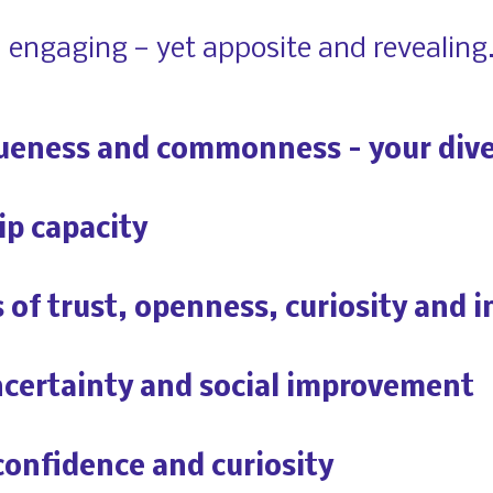
d engaging — yet apposite and revealing.
ueness and commonness – your dive
ip capacity
of trust, openness, curiosity and i
certainty and social improvement
confidence and curiosity