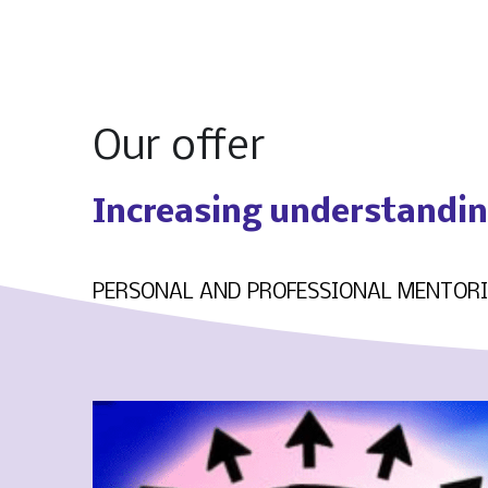
Our offer
Increasing understanding
PERSONAL AND PROFESSIONAL MENTOR