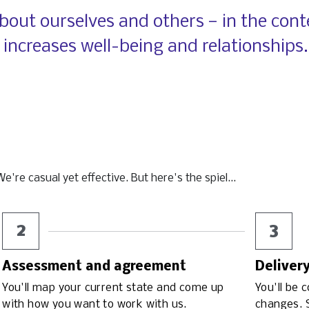
out ourselves and others — in the conte
 increases well-being and
relationships.
're casual yet effective. But here's the spiel...
2
3
Assessment and agreement
Deliver
You'll map your current state and come up 
You'll be 
with how you want to work with us.
changes. S