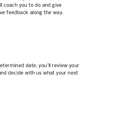
ll coach you to do and give 
ive feedback along the way.
etermined date, you'll review your 
nd decide with us what your next 